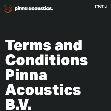
menu
Terms and
Conditions
Pinna
Acoustics
B.V.