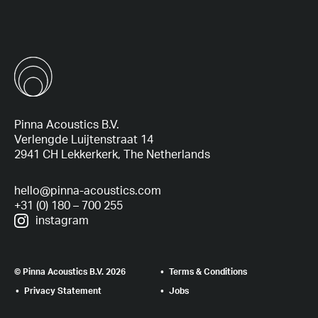
Pinna Acoustics B.V.
Verlengde Luijtenstraat 14
2941 CH Lekkerkerk, The Netherlands
hello@pinna-acoustics.com
+31 (0) 180 – 700 255
instagram
© Pinna Acoustics B.V. 2026
Terms & Conditions
Privacy Statement
Jobs