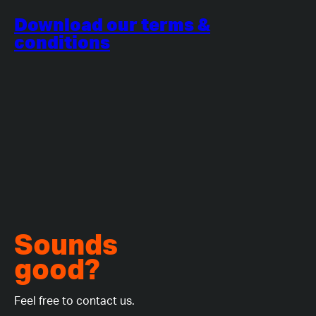
Download our terms &
conditions
Sounds
good?
Feel free to contact us.