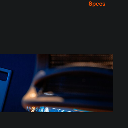
Specs