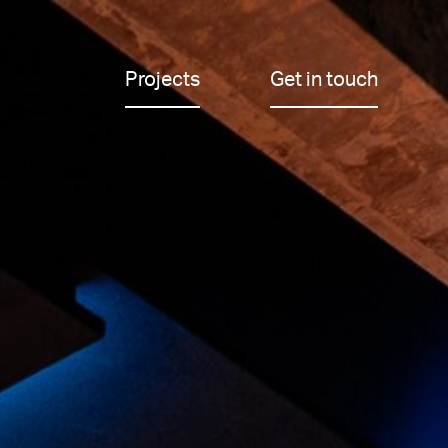
Projects
Get in touch