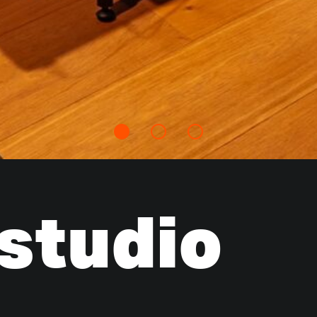
 studio