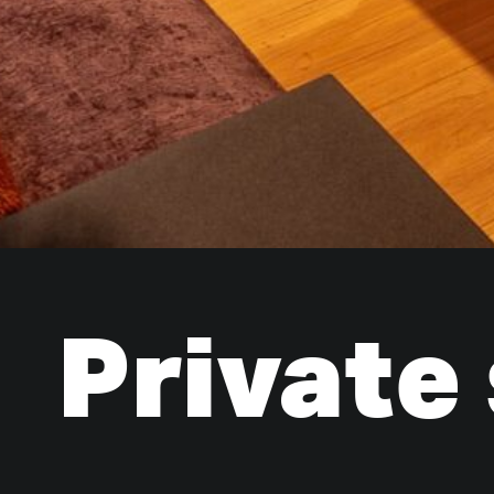
Private