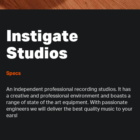
Instigate
Studios
Specs
An independent professional recording studios. It has
a creative and professional environment and boasts a
range of state of the art equipment. With passionate
engineers we will deliver the best quality music to your
ears!